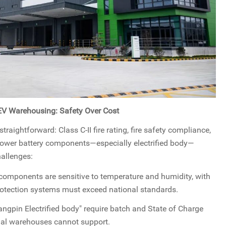
NEV Warehousing: Safety Over Cost
aightforward: Class C-II fire rating, fire safety compliance,
 power battery components—especially electrified body—
hallenges:
components are sensitive to temperature and humidity, with
protection systems must exceed national standards.
ngpin Electrified body" require batch and State of Charge
nal warehouses cannot support.