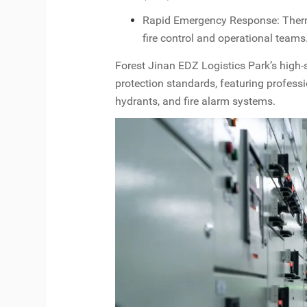
Rapid Emergency Response: Therma
fire control and operational teams
Forest Jinan EDZ Logistics Park’s high-s
protection standards, featuring profess
hydrants, and fire alarm systems.