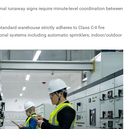
l runaway signs require minute-level coordination between
.
tandard warehouse strictly adheres to Class C-II fire
ional systems including automatic sprinklers, indoor/outdoor