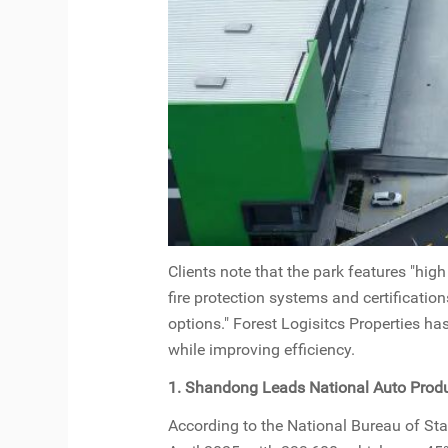
Clients note that the park features "hig
fire protection systems and certificatio
options." Forest Logisitcs Properties ha
while improving efficiency.
1. Shandong Leads National Auto Produ
According to the National Bureau of Stat