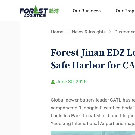
Our Business
Our Prop
Home
News & Insights
Customer 
Forest Jinan EDZ Lo
Safe Harbor for C
June 30, 2025
Global power battery leader CATL has re
components "Liangpin Electrified body"
Logistics Park. Located in Jinan Linga
Yaoqiang International Airport and maj