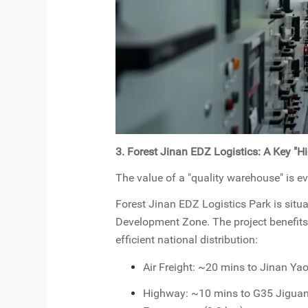
3. Forest Jinan EDZ Logistics: A Key "H
The value of a "quality warehouse" is ev
Forest Jinan EDZ Logistics Park is situ
Development Zone. The project benefits 
efficient national distribution:
Air Freight: ~20 mins to Jinan Yao
Highway: ~10 mins to G35 Jiguan