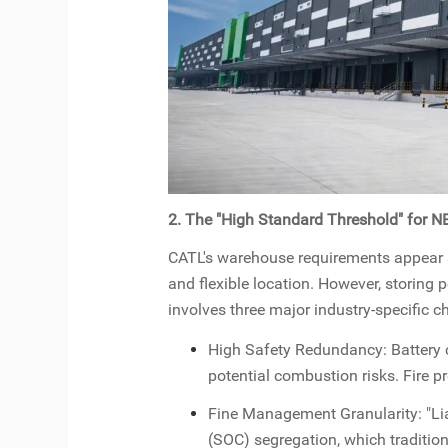
2. The "High Standard Threshold" for 
CATL's warehouse requirements appear str
and flexible location. However, storing
involves three major industry-specific c
High Safety Redundancy: Battery 
potential combustion risks. Fire 
Fine Management Granularity: "Lia
(SOC) segregation, which traditio