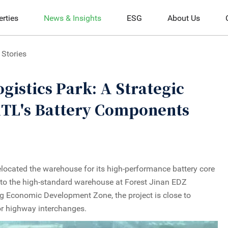
erties
News & Insights
ESG
About Us
Stories
gistics Park: A Strategic
ATL's Battery Components
located the warehouse for its high-performance battery core
 to the high-standard warehouse at Forest Jinan EDZ
ng Economic Development Zone, the project is close to
or highway interchanges.