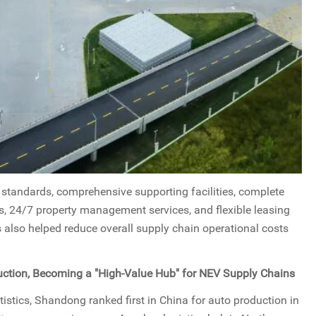
h standards, comprehensive supporting facilities, complete
ns, 24/7 property management services, and flexible leasing
s also helped reduce overall supply chain operational costs
ction, Becoming a "High-Value Hub" for NEV Supply Chains
istics, Shandong ranked first in China for auto production in