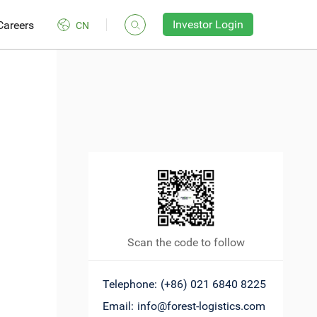
Investor Login
Careers
CN
Scan the code to follow
Telephone:
(+86) 021 6840 8225
Email:
info@forest-logistics.com