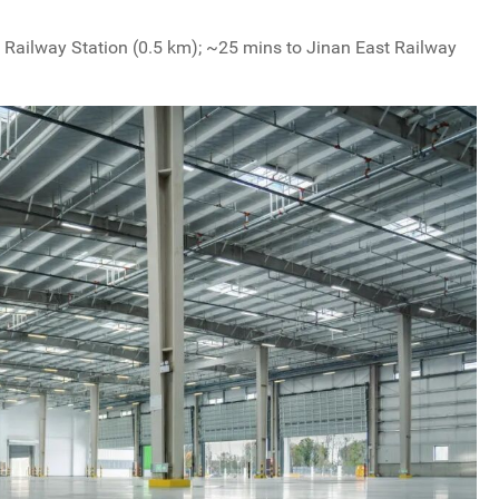
n Railway Station (0.5 km); ~25 mins to Jinan East Railway