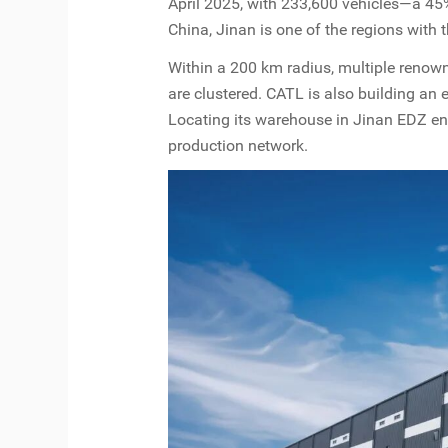
April 2025, with 233,600 vehicles—a 45%
China, Jinan is one of the regions with 
Within a 200 km radius, multiple reno
are clustered. CATL is also building an
Locating its warehouse in Jinan EDZ en
production network.