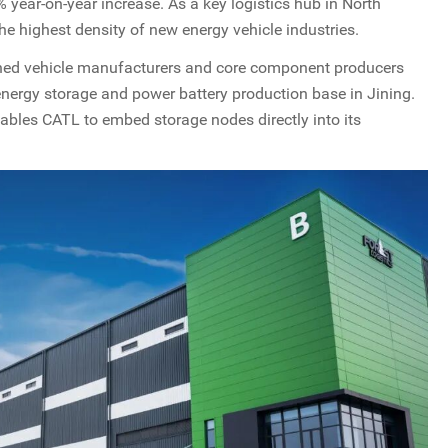
 year-on-year increase. As a key logistics hub in North
the highest density of new energy vehicle industries.
wned vehicle manufacturers and core component producers
 energy storage and power battery production base in Jining.
ables CATL to embed storage nodes directly into its