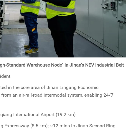
igh-Standard Warehouse Node" in Jinan's NEV Industrial Belt
ident.
ated in the core area of Jinan Lingang Economic
from an air-rail-road intermodal system, enabling 24/7
qiang International Airport (19.2 km)
g Expressway (8.5 km); ~12 mins to Jinan Second Ring