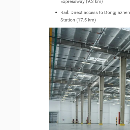
Expressway (9.3 km)
Rail: Direct access to Dongjiazhe
Station (17.5 km)