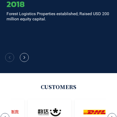
2018
Forest Logistics Properties established; Raised USD 200
Ra
million equity capital.
co
in
Be
Co
CUSTOMERS