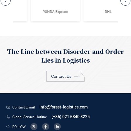
ss
DHL
TCL
The Line between Disorder and Order
Lies in Logistics
Contact Us
Contact Email
info@forest-logistics.com
Global Service Hotline
(+86) 021 6840 8225
FOLLOW