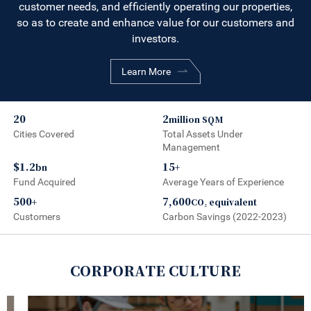
customer needs, and efficiently operating our properties,
so as to create and enhance value for our customers and
investors.
Learn More
20
2
million SQM
Cities Covered
Total Assets Under
Management
$1.2
15
bn
+
Fund Acquired
Average Years of Experience
500
7,600
+
CO₂ equivalent
Customers
Carbon Savings (2022-2023)
CORPORATE CULTURE