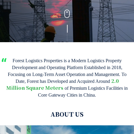
Forest Logistics Properties is a Modern Logistics Property
Development and Operating Platform Established in 2018,
Focusing on Long-Term Asset Operation and Management. To
Date, Forest has Developed and Acquired Around
2.0
of Premium Logistics Facilities in
Million Square Meters
Core Gateway Cities in China.
ABOUT US