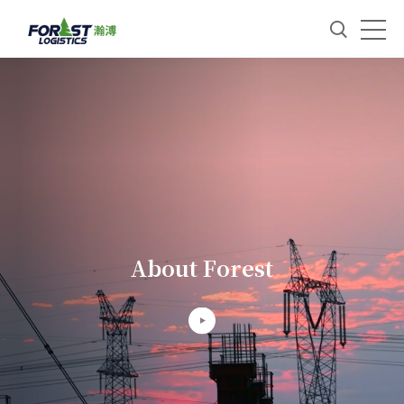
About Forest