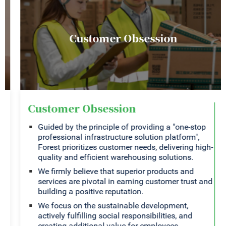
Customer Obsession
Customer Obsession
Guided by the principle of providing a "one-stop
professional infrastructure solution platform",
Forest prioritizes customer needs, delivering high-
quality and efficient warehousing solutions.
We firmly believe that superior products and
services are pivotal in earning customer trust and
building a positive reputation.
We focus on the sustainable development,
actively fulfilling social responsibilities, and
creating additional value for employees,