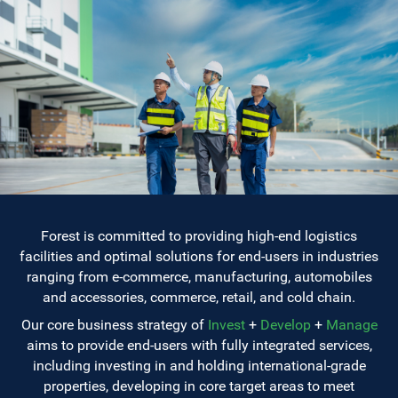
Forest is committed to providing high-end logistics
facilities and optimal solutions for end-users in industries
ranging from e-commerce, manufacturing, automobiles
and accessories, commerce, retail, and cold chain.
Our core business strategy of
Invest
+
Develop
+
Manage
aims to provide end-users with fully integrated services,
including investing in and holding international-grade
properties, developing in core target areas to meet