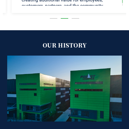
customers, partners, and the community.
OUR HISTORY